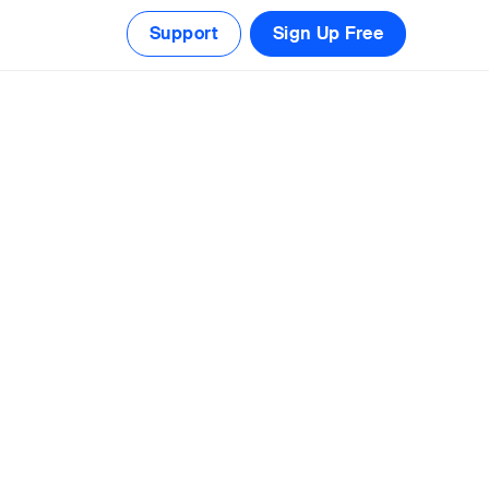
Support
Sign Up Free