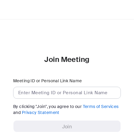
Join Meeting
Meeting ID or Personal Link Name
By clicking "Join", you agree to our
Terms of Services
and
Privacy Statement
Join