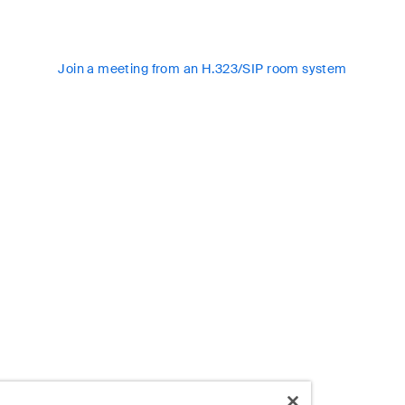
Join a meeting from an H.323/SIP room system